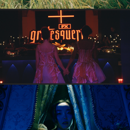
GROTESQUERIE
2024
POOR THINGS SHORT FILM
2024