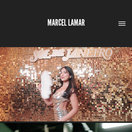
MARCEL LAMAR
SOL DE JANEIRO NYC EVENT RECAP
2026