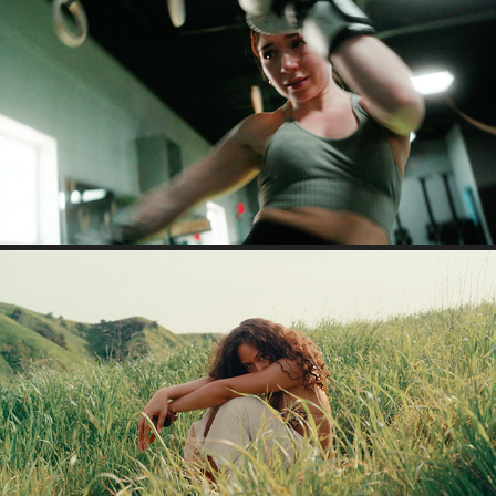
GABI (VIDEO PORTRAIT)
2023
YAYA - INFINITY
2026